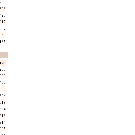
700
363
425
017
557
848
165
otal
203
989
469
350
604
819
384
213
914
905