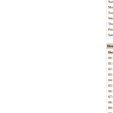
Su
Mo
Tu
We
Th
Fri
Sat
Hou
Ho
00:
01:
02:
03:
04:
05:
06:
07:
08:
09: