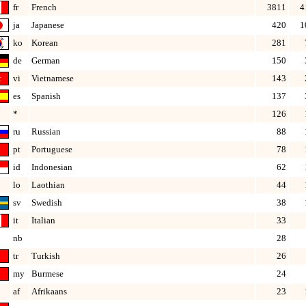
fr
French
3811
4
ja
Japanese
420
1
ko
Korean
281
de
German
150
vi
Vietnamese
143
es
Spanish
137
*
126
ru
Russian
88
pt
Portuguese
78
id
Indonesian
62
lo
Laothian
44
sv
Swedish
38
it
Italian
33
nb
28
tr
Turkish
26
my
Burmese
24
af
Afrikaans
23