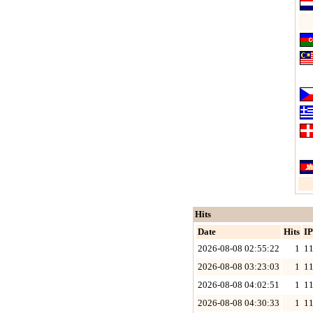
Hits
Date
Hits
IP
2026-08-08 02:55:22
1
11
2026-08-08 03:23:03
1
11
2026-08-08 04:02:51
1
11
2026-08-08 04:30:33
1
11