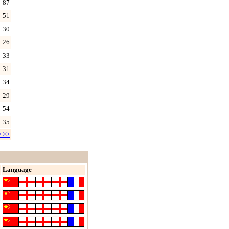
87
51
30
26
33
31
34
29
54
35
e >>
Language