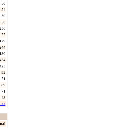
50
54
50
58
256
77
179
244
130
434
423
92
71
89
71
43
e >>
otal