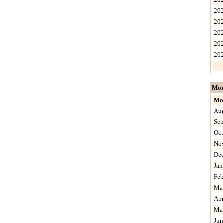
20
20
20
20
20
Mon
Mo
Au
Sep
Oct
No
De
Jan
Feb
Ma
Apr
Ma
Jun