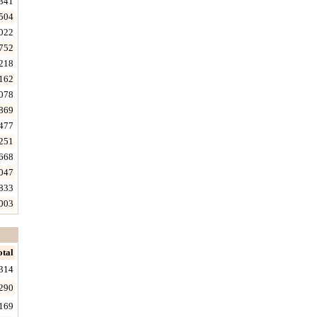
341
504
022
752
218
162
078
869
477
251
668
047
833
003
otal
314
290
169