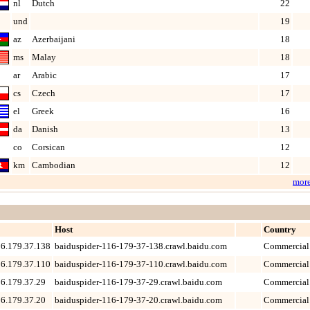
nl
Dutch
22
und
19
az
Azerbaijani
18
ms
Malay
18
ar
Arabic
17
cs
Czech
17
el
Greek
16
da
Danish
13
co
Corsican
12
km
Cambodian
12
mor
Host
Country
6.179.37.138
baiduspider-116-179-37-138.crawl.baidu.com
Commercial
6.179.37.110
baiduspider-116-179-37-110.crawl.baidu.com
Commercial
6.179.37.29
baiduspider-116-179-37-29.crawl.baidu.com
Commercial
6.179.37.20
baiduspider-116-179-37-20.crawl.baidu.com
Commercial