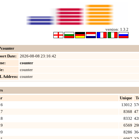
version: 1.3.2
counter
ort Date:
2026-08-08 23:16:42
me:
counter
le:
counter
L Address:
counter
rs
ar
Unique
T
16
13012
57
17
8368
47
18
8332
42
19
6569
29
20
8286
36
21
6987
27