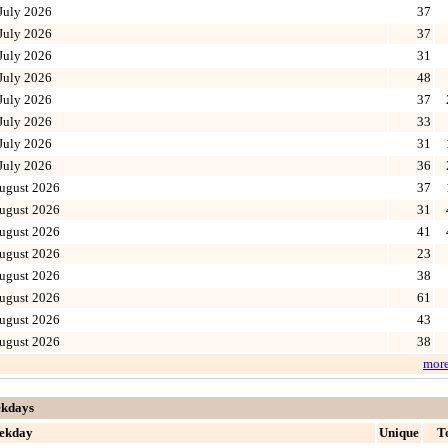
July 2026
37
July 2026
37
July 2026
31
July 2026
48
July 2026
37
July 2026
33
July 2026
31
July 2026
36
ugust 2026
37
ugust 2026
31
ugust 2026
41
ugust 2026
23
ugust 2026
38
ugust 2026
61
ugust 2026
43
ugust 2026
38
mor
kdays
ekday
Unique
T