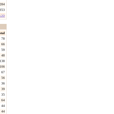
284
353
e >>
otal
78
66
59
48
138
106
67
56
36
39
35
64
44
44