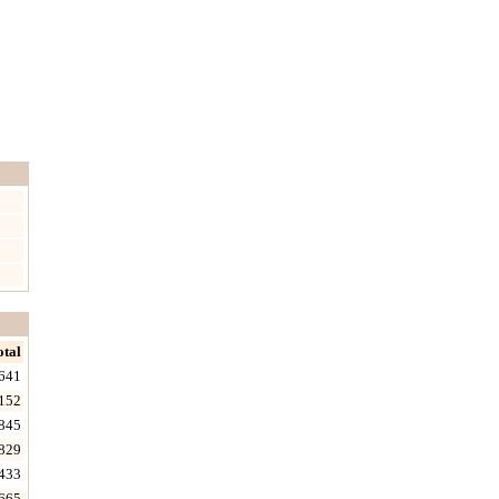
otal
641
152
845
829
433
665