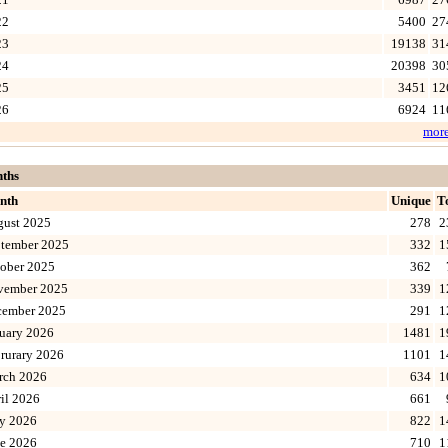
22
5400
27
23
19138
31
24
20398
30
25
3451
12
26
6924
11
mor
ths
nth
Unique
T
gust 2025
278
2
tember 2025
332
1
ober 2025
362
vember 2025
339
1
cember 2025
291
1
uary 2026
1481
1
rurary 2026
1101
1
rch 2026
634
1
il 2026
661
y 2026
822
1
e 2026
710
1