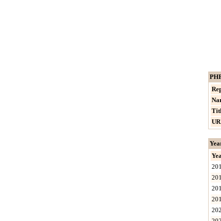
PHP
Rep
Na
Tit
UR
Yea
Ye
20
20
20
20
20
20