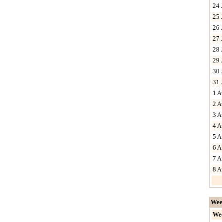
24 
25 
26 
27 
28 
29 
30 
31 
1 A
2 A
3 A
4 A
5 A
6 A
7 A
8 A
Wee
We