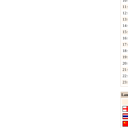
10:
11:
12:
13:
14:
15:
16:
17:
18:
19:
20:
21:
22:
23:
Lan