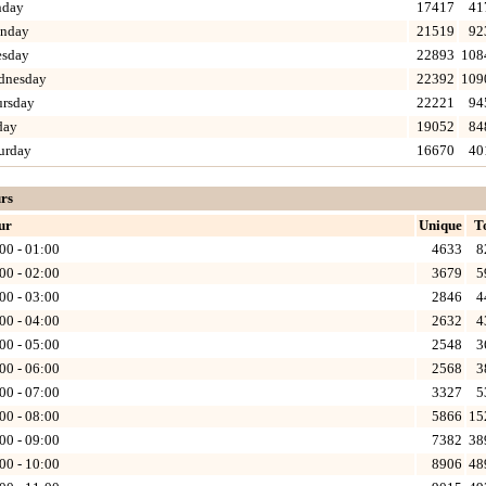
nday
17417
41
nday
21519
92
esday
22893
108
dnesday
22392
109
ursday
22221
94
day
19052
84
urday
16670
40
rs
ur
Unique
T
00 - 01:00
4633
8
00 - 02:00
3679
5
00 - 03:00
2846
4
00 - 04:00
2632
4
00 - 05:00
2548
3
00 - 06:00
2568
3
00 - 07:00
3327
5
00 - 08:00
5866
15
00 - 09:00
7382
38
00 - 10:00
8906
48