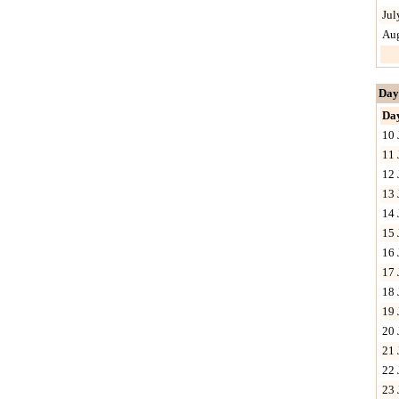
Jul
Au
Day
Da
10 
11 
12 
13 
14 
15 
16 
17 
18 
19 
20 
21 
22 
23 