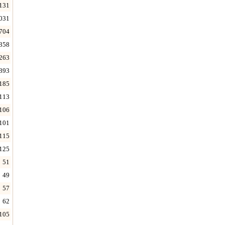
131
031
704
358
263
393
185
113
106
101
115
125
51
49
57
62
105