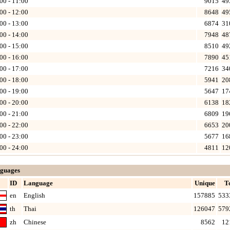
00 - 11:00
9015
49
00 - 12:00
8648
49
00 - 13:00
6874
31
00 - 14:00
7948
48
00 - 15:00
8510
49
00 - 16:00
7890
45
00 - 17:00
7216
34
00 - 18:00
5941
20
00 - 19:00
5647
17
00 - 20:00
6138
18
00 - 21:00
6809
19
00 - 22:00
6653
20
00 - 23:00
5677
16
00 - 24:00
4811
12
guages
ID
Language
Unique
T
en
English
157885
533
th
Thai
126047
579
zh
Chinese
8562
12