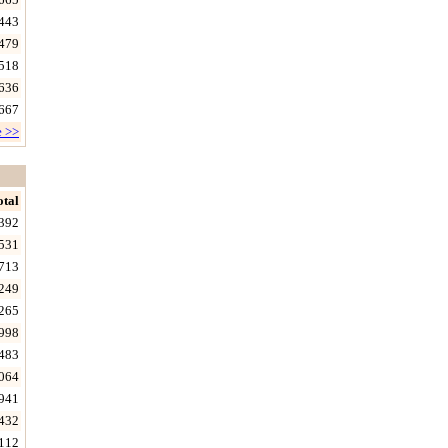
443
479
518
636
667
e >>
otal
392
531
713
249
265
998
483
064
941
432
112