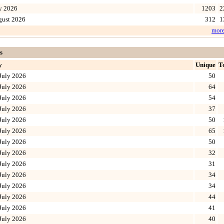
y 2026
1203
2
gust 2026
312
1
mor
s
y
Unique
T
July 2026
50
July 2026
64
July 2026
54
July 2026
37
July 2026
50
July 2026
65
July 2026
50
July 2026
32
July 2026
31
July 2026
34
July 2026
34
July 2026
44
July 2026
41
July 2026
40