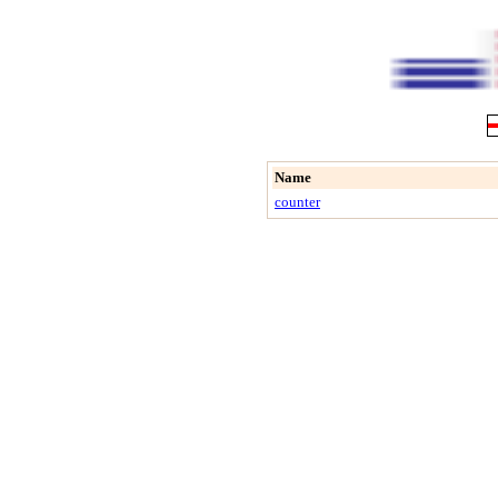
Name
counter