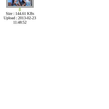
Size : 144.61 KBs
Upload : 2013-02-23
11:48:52