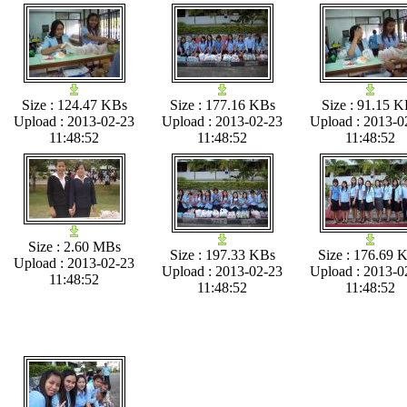
Size : 124.47 KBs
Size : 177.16 KBs
Size : 91.15 K
Upload : 2013-02-23
Upload : 2013-02-23
Upload : 2013-0
11:48:52
11:48:52
11:48:52
Size : 2.60 MBs
Size : 197.33 KBs
Size : 176.69 
Upload : 2013-02-23
Upload : 2013-02-23
Upload : 2013-0
11:48:52
11:48:52
11:48:52